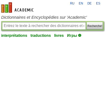
RU
EN
DE
ES
fr-academic.com
Dictionnaires et Encyclopédies sur 'Academic'
Recherche!
interprétations
traductions
livres
Игры ⚽