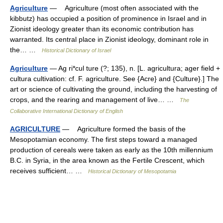
Agriculture
— Agriculture (most often associated with the
kibbutz) has occupied a position of prominence in Israel and in
Zionist ideology greater than its economic contribution has
warranted. Its central place in Zionist ideology, dominant role in
the… …
Historical Dictionary of Israel
Agriculture
— Ag ri*cul ture (?; 135), n. [L. agricultura; ager field +
cultura cultivation: cf. F. agriculture. See {Acre} and {Culture}.] The
art or science of cultivating the ground, including the harvesting of
crops, and the rearing and management of live… …
The
Collaborative International Dictionary of English
AGRICULTURE
— Agriculture formed the basis of the
Mesopotamian economy. The first steps toward a managed
production of cereals were taken as early as the 10th millennium
B.C. in Syria, in the area known as the Fertile Crescent, which
receives sufficient… …
Historical Dictionary of Mesopotamia