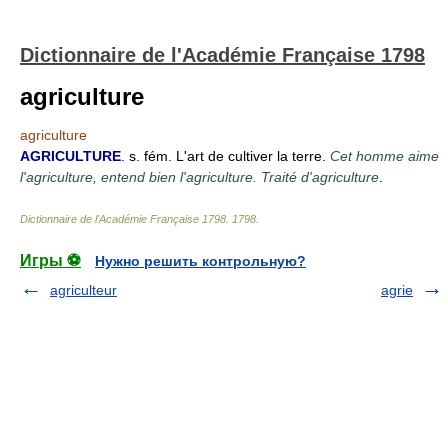
Dictionnaire de l'Académie Française 1798
agriculture
agriculture
AGRICULTURE
. s. fém. L'art de cultiver la terre.
Cet homme aime
l'agriculture, entend bien l'agriculture. Traité d'agriculture
.
Dictionnaire de l'Académie Française 1798
.
1798
.
Игры ⚽
Нужно решить контрольную?
agriculteur
agrie