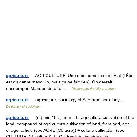
agriculture
— AGRICULTURE: Une des mamelles de l État (l État
est du genre masculin, mais ça ne fait rien). On devrait l
encourager. Manque de bras …
Dictionnaire des idées reçues
agriculture
— agriculture, sociology of See rural sociology …
Dictionary of sociology
agriculture
— (n.) mid 15c., from L.L. agricultura cultivation of the
land, compound of agri cultura cultivation of land, from agri, gen.
of ager a field (see ACRE (Cf. acre)) + cultura cultivation (see
CULTURE (Cf. culture)). In Old English, the idea was… …