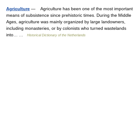
Agriculture
— Agriculture has been one of the most important
means of subsistence since prehistoric times. During the Middle
Ages, agriculture was mainly organized by large landowners,
including monasteries, or by colonists who turned wastelands
into… …
Historical Dictionary of the Netherlands