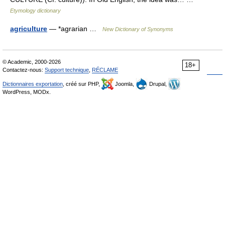
Etymology dictionary
agriculture
— *agrarian …
New Dictionary of Synonyms
© Academic, 2000-2026
18+
Contactez-nous:
Support technique
,
RÉCLAME
Dictionnaires exportation
, créé sur PHP,
Joomla,
Drupal,
WordPress, MODx.