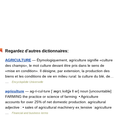
Regardez d'autres dictionnaires:
AGRICULTURE
— Étymologiquement, agriculture signifie «culture
des champs», le mot culture devant être pris dans le sens de
«mise en condition». Il désigne, par extension, la production des
biens et les conditions de vie en milieu rural: la culture du blé, de…
…
Encyclopédie Universelle
agriculture
— ag‧ri‧cul‧ture [ˈægrɪˌkʌltʆə ǁ ər] noun [uncountable]
FARMING the practice or science of farming: • Agriculture
accounts for over 25% of net domestic production. agricultural
adjective : • sales of agricultural machinery exˌtensive ˈagriculture
…
Financial and business terms